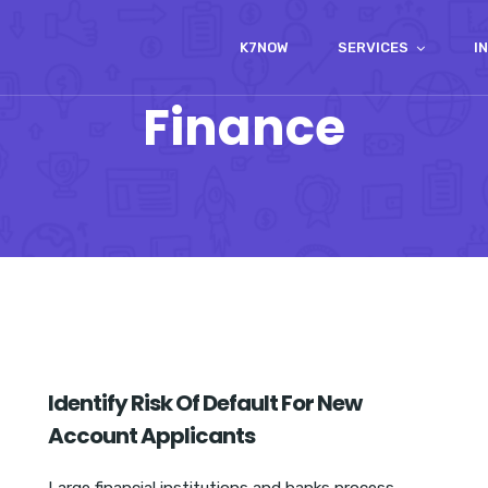
K7NOW
SERVICES
I
Finance
Identify Risk Of Default For New
Account Applicants