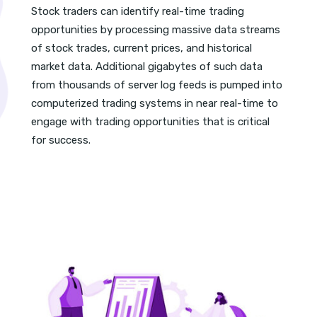
Stock traders can identify real-time trading
opportunities by processing massive data streams
of stock trades, current prices, and historical
market data. Additional gigabytes of such data
from thousands of server log feeds is pumped into
computerized trading systems in near real-time to
engage with trading opportunities that is critical
for success.