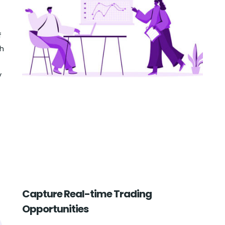
f
ch
y
Capture Real-time Trading
Opportunities