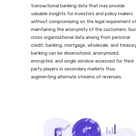
transactional banking data that may provide
valuable insights for investors and policy makers
without compromising on the legal requirement o
maintaining the anonymity of the customers. Su
cross organizational data arising from personal
credit, banking, mortgage, wholesale, and treasur
banking can be desensitized, anonymized,
encrypted, and single window accessed for third
party players in secondary markets thus
augmenting alternate streams of revenues.