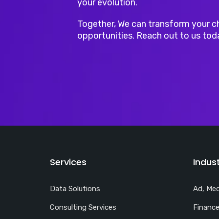
your evolution.
Together, We can transform your c
opportunities. Reach out to us tod
Services
Indust
Data Solutions
Ad, Med
Consulting Services
Finance