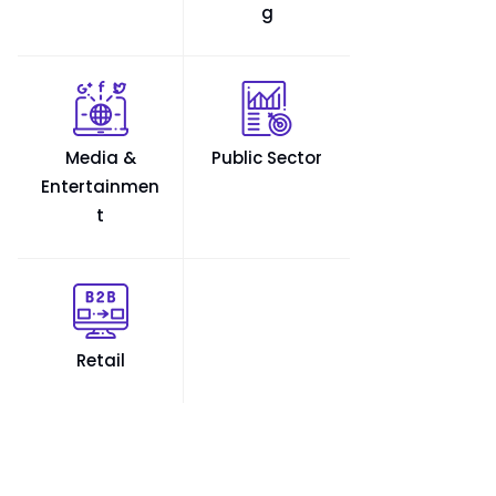
g
Media &
Public Sector
Entertainmen
t
Retail