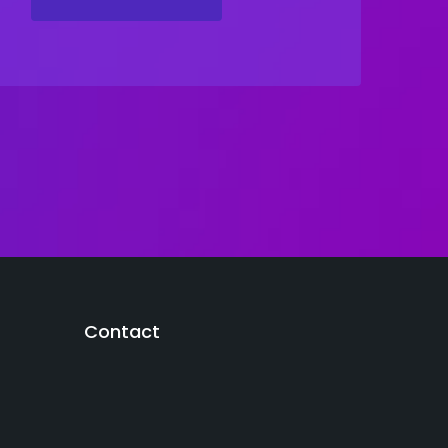
Contact