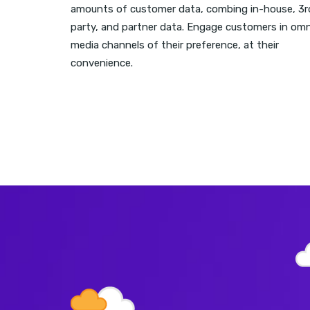
amounts of customer data, combing in-house, 3r
party, and partner data. Engage customers in omn
media channels of their preference, at their
convenience.