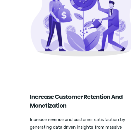
Increase Customer Retention And
Monetization
Increase revenue and customer satisfaction by
generating data driven insights from massive