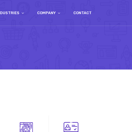
NDUSTRIES
COMPANY
CONTACT