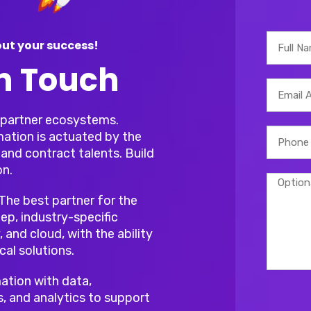
ut your success!
In Touch
r partner ecosystems.
mation is actuated by the
and contract talents. Build
on.
 The best partner for the
ep, industry-specific
, and cloud, with the ability
cal solutions.
ation with data,
s, and analytics to support