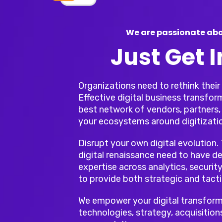
We are passionate abo
Just Get 
Organizations need to rethink thei
Effective digital business transfor
best network of vendors, partners, 
your ecosystems around digitizati
Disrupt your own digital evolution.
digital renaissance need to have de
expertise across analytics, security
to provide both strategic and tacti
We empower your digital transform
technologies, strategy, acquisition