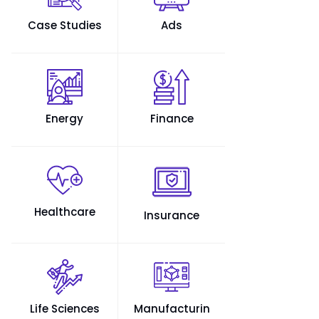
Case Studies
Ads
Energy
Finance
Healthcare
Insurance
Life Sciences
Manufacturin