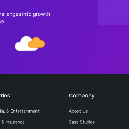
hallenges into growth
ay.
ries
Company
ia, & Entertainment
About Us
 & Insurance
Case Studies