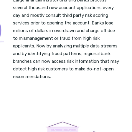
Large financial institutions and banks process
several thousand new account applications every
day and mostly consult third party risk scoring
services prior to opening the account. Banks lose
millions of dollars in overdrawn and charge off due
to mismanagement or fraud from high risk
applicants. Now by analyzing multiple data streams
and by identifying fraud patterns, regional bank
branches can now access risk information that may
detect high risk customers to make do-not-open
recommendations.