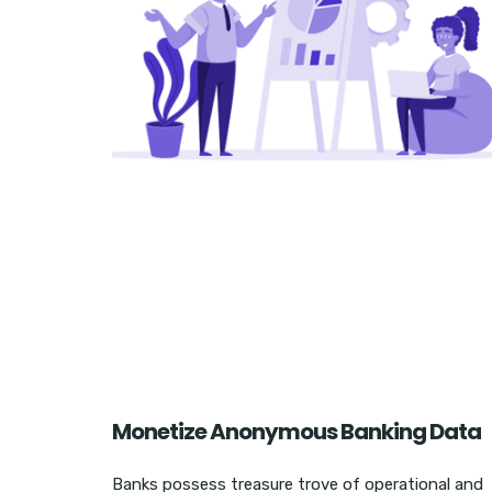
Monetize Anonymous Banking Data
Banks possess treasure trove of operational and