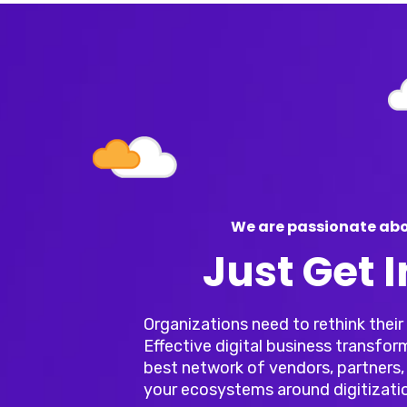
We are passionate abo
Just Get 
Organizations need to rethink thei
Effective digital business transfor
best network of vendors, partners, 
your ecosystems around digitizati