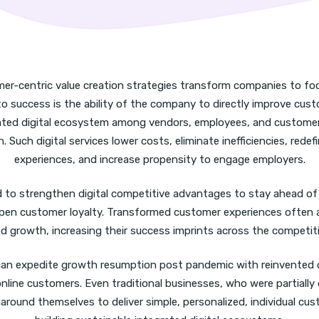
mer-centric value creation strategies transform companies to f
to success is the ability of the company to directly improve cus
rated digital ecosystem among vendors, employees, and customers
n. Such digital services lower costs, eliminate inefficiencies, redef
experiences, and increase propensity to engage employers.
to strengthen digital competitive advantages to stay ahead of 
en customer loyalty. Transformed customer experiences often 
ed growth, increasing their success imprints across the competit
an expedite growth resumption post pandemic with reinvented 
line customers. Even traditional businesses, who were partially d
rnaround themselves to deliver simple, personalized, individual cu