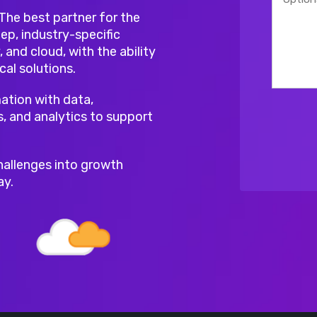
 The best partner for the
ep, industry-specific
, and cloud, with the ability
cal solutions.
ation with data,
s, and analytics to support
hallenges into growth
ay.