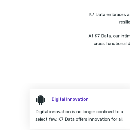
K7 Data embraces a f
resil
At K7 Data, our inti
cross functional d
Digital Innovation
Digital innovation is no longer confined to a
select few. K7 Data offers innovation for all.