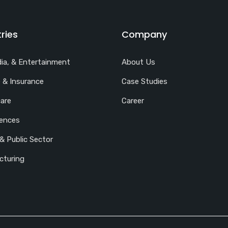
ries
Company
ia, & Entertainment
About Us
 & Insurance
Case Studies
are
Career
iences
& Public Sector
cturing