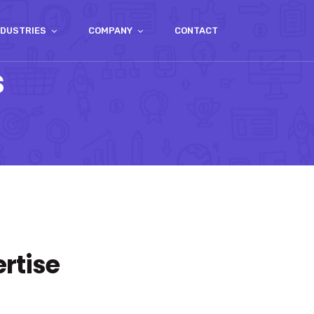
NDUSTRIES
COMPANY
CONTACT
s
rtise