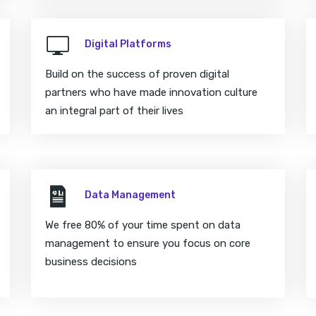
Digital Platforms
Build on the success of proven digital
partners who have made innovation culture
an integral part of their lives
Data Management
We free 80% of your time spent on data
management to ensure you focus on core
business decisions