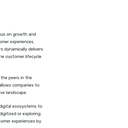
ocus on growth and
tomer experiences.
 dynamically delivers
ine customer lifecycle
the peers in the
allows companies to
ive landscape.
digital ecosystems to
igitized or exploring
stomer experiences by