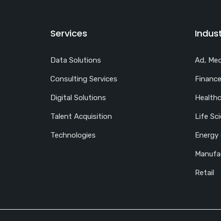
Services
Indust
Data Solutions
Ad, Med
Consulting Services
Finance
Digital Solutions
Healthc
Talent Acquisition
Life Sc
Technologies
Energy 
Manufa
Retail