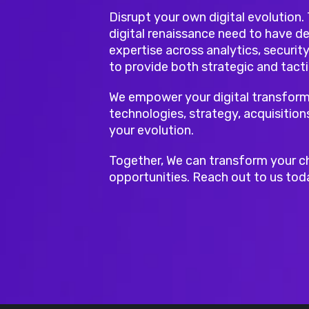
Disrupt your own digital evolution.
digital renaissance need to have de
expertise across analytics, security
to provide both strategic and tacti
We empower your digital transform
technologies, strategy, acquisition
your evolution.
Together, We can transform your c
opportunities. Reach out to us tod