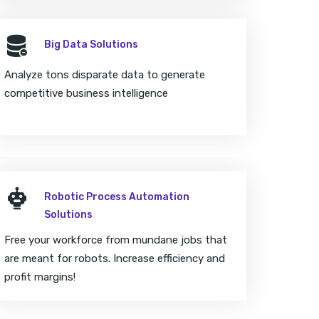
Big Data Solutions
Analyze tons disparate data to generate
competitive business intelligence
Robotic Process Automation
Solutions
Free your workforce from mundane jobs that
are meant for robots. Increase efficiency and
profit margins!