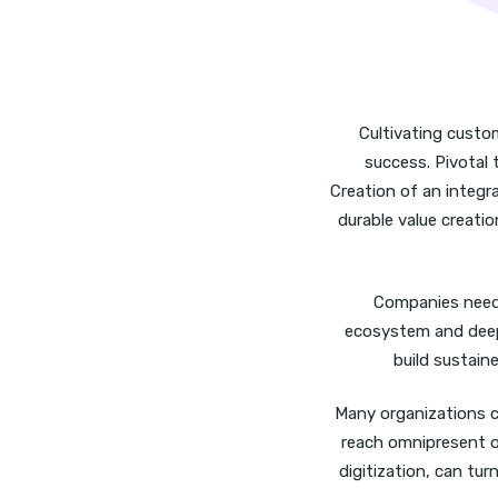
Cultivating custo
success. Pivotal 
Creation of an integ
durable value creatio
Companies need 
ecosystem and deep
build sustain
Many organizations c
reach omnipresent on
digitization, can tu