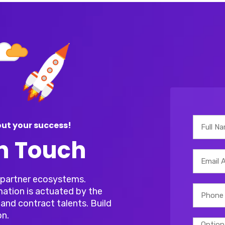
ut your success!
In Touch
r partner ecosystems.
mation is actuated by the
and contract talents. Build
on.