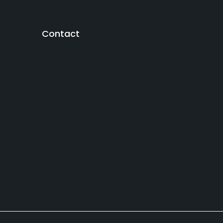
Contact