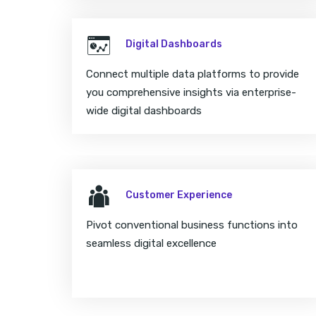
Digital Dashboards
Connect multiple data platforms to provide
you comprehensive insights via enterprise-
wide digital dashboards
Customer Experience
Pivot conventional business functions into
seamless digital excellence