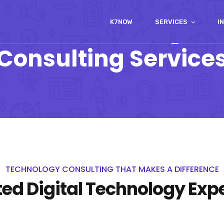
K7NOW
SERVICES
I
Consulting Service
TECHNOLOGY CONSULTING THAT MAKES A DIFFERENCE
ted Digital Technology Expe