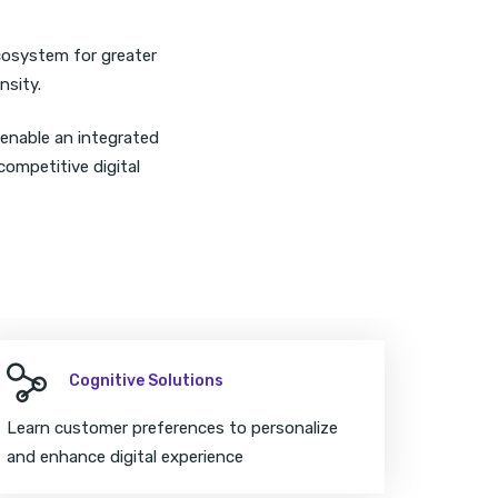
ecosystem for greater
nsity.
 enable an integrated
competitive digital
Cognitive Solutions
Learn customer preferences to personalize
and enhance digital experience