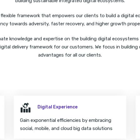
building sustainable integrated digital ecosystems.
lexible framework that empowers our clients to build a digital 
iency towards adversity, faster recovery, and higher growth prope
mate knowledge and expertise on the building digital ecosystems
igital delivery framework for our customers. We focus in building 
advantages for all our clients.
Digital Experience
Gain exponential efficiencies by embracing
social, mobile, and cloud big data solutions