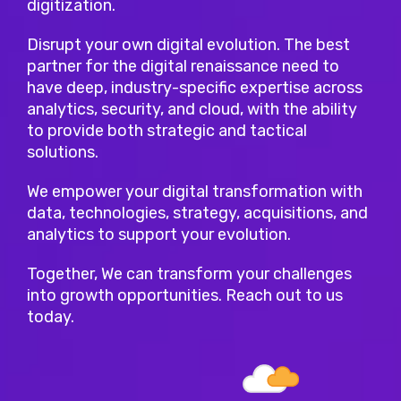
digitization.
Disrupt your own digital evolution. The best
partner for the digital renaissance need to
have deep, industry-specific expertise across
analytics, security, and cloud, with the ability
to provide both strategic and tactical
solutions.
We empower your digital transformation with
data, technologies, strategy, acquisitions, and
analytics to support your evolution.
Together, We can transform your challenges
into growth opportunities. Reach out to us
today.