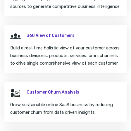
sources to generate competitive business intelligence
360 View of Customers
Build a real-time holistic view of your customer across
business divisions, products, services, omni channels
to drive single comprehensive view of each customer
Customer Churn Analysis
Grow sustainable online SaaS business by reducing
customer churn from data driven insights