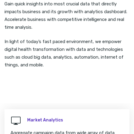
Gain quick insights into most crucial data that directly
impacts business and its growth with analytics dashboard.
Accelerate business with competitive intelligence and real
time analysis.
In light of today’s fast paced environment, we empower
digital health transformation with data and technologies
such as cloud big data, analytics, automation, internet of
things, and mobile.
Market Analytics
Aggregate campaign data from wide array of data