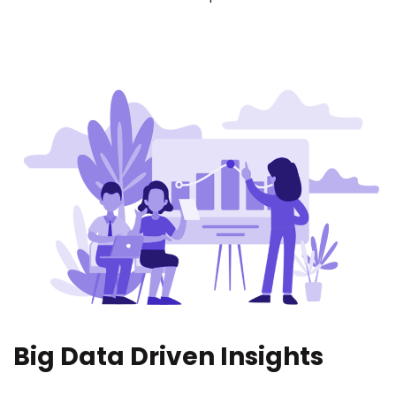
Big Data Driven Insights