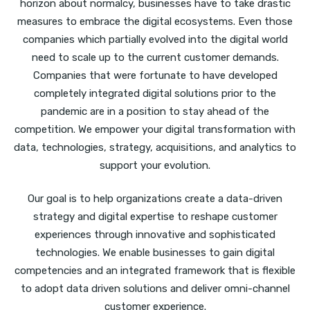
horizon about normalcy, businesses have to take drastic
measures to embrace the digital ecosystems. Even those
companies which partially evolved into the digital world
need to scale up to the current customer demands.
Companies that were fortunate to have developed
completely integrated digital solutions prior to the
pandemic are in a position to stay ahead of the
competition. We empower your digital transformation with
data, technologies, strategy, acquisitions, and analytics to
support your evolution.
Our goal is to help organizations create a data-driven
strategy and digital expertise to reshape customer
experiences through innovative and sophisticated
technologies. We enable businesses to gain digital
competencies and an integrated framework that is flexible
to adopt data driven solutions and deliver omni-channel
customer experience.