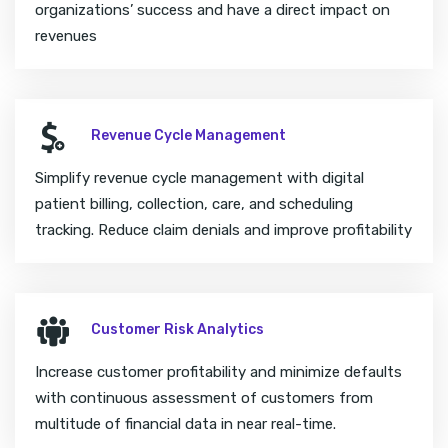
organizations’ success and have a direct impact on
revenues
Revenue Cycle Management
Simplify revenue cycle management with digital
patient billing, collection, care, and scheduling
tracking. Reduce claim denials and improve profitability
Customer Risk Analytics
Increase customer profitability and minimize defaults
with continuous assessment of customers from
multitude of financial data in near real-time.