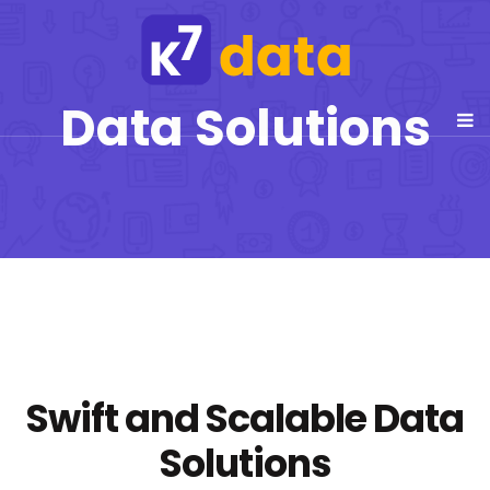
Data Solutions
Swift and Scalable Data
Solutions