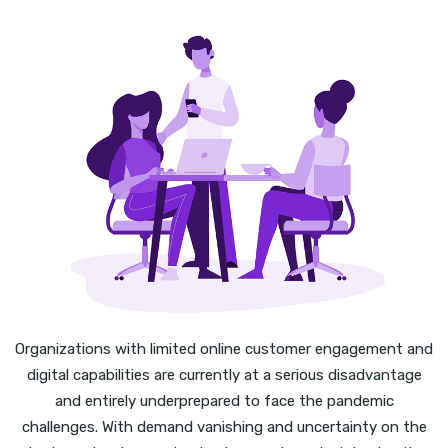
Organizations with limited online customer engagement and
digital capabilities are currently at a serious disadvantage
and entirely underprepared to face the pandemic
challenges. With demand vanishing and uncertainty on the