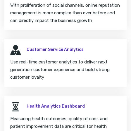
With proliferation of social channels, online reputation
management is more complex than ever before and
can directly impact the business growth
Customer Service Analytics
Use real-time customer analytics to deliver next
generation customer experience and build strong
customer loyalty
Health Analytics Dashboard
Measuring health outcomes, quality of care, and
patient improvement data are critical for health