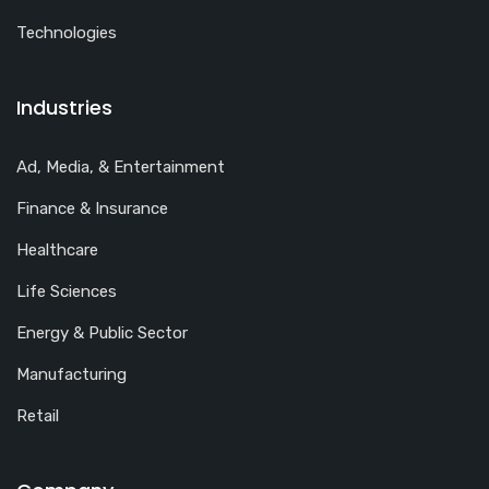
Technologies
Industries
Ad, Media, & Entertainment
Finance & Insurance
Healthcare
Life Sciences
Energy & Public Sector
Manufacturing
Retail