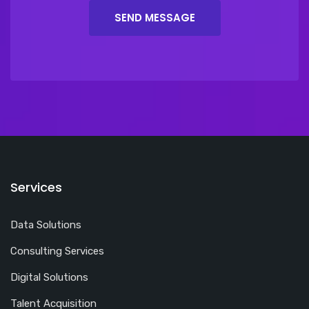
Services
Data Solutions
Consulting Services
Digital Solutions
Talent Acquisition