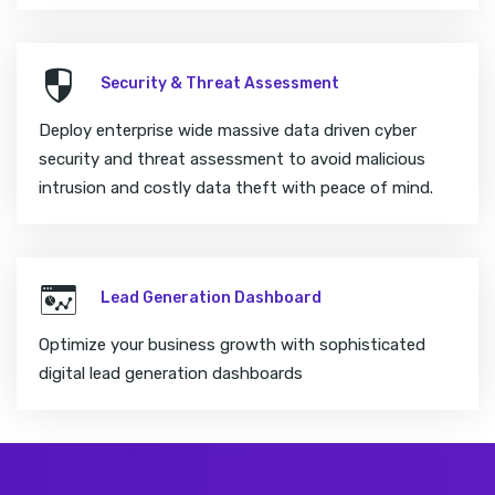
Security & Threat Assessment
Deploy enterprise wide massive data driven cyber
security and threat assessment to avoid malicious
intrusion and costly data theft with peace of mind.
Lead Generation Dashboard
Optimize your business growth with sophisticated
digital lead generation dashboards