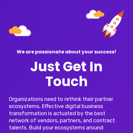
We are passionate about your success!
Just Get In
Touch
Organizations need to rethink their partner
ecosystems. Effective digital business
transformation is actuated by the best
network of vendors, partners, and contract
talents. Build your ecosystems around