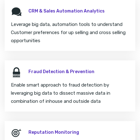
CRM & Sales Automation Analytics
Leverage big data, automation tools to understand
Customer preferences for up selling and cross selling
opportunities
Fraud Detection & Prevention
Enable smart approach to fraud detection by
leveraging big data to dissect massive data in
combination of inhouse and outside data
Reputation Monitoring