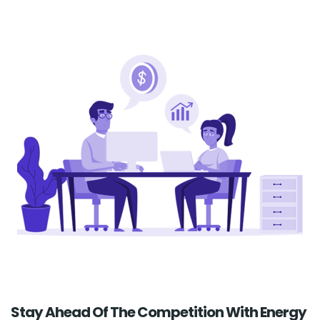
Stay Ahead Of The Competition With Energy