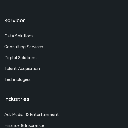
Services
Data Solutions
Consulting Services
Digital Solutions
Talent Acquisition
Technologies
Industries
Ad, Media, & Entertainment
Finance & Insurance