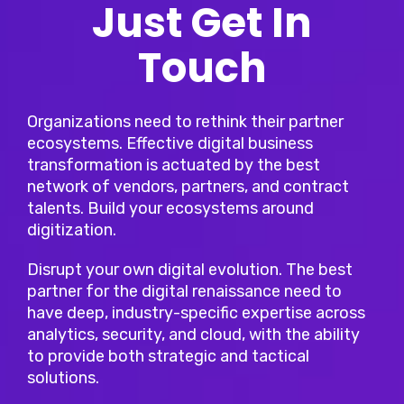
Just Get In
Touch
Organizations need to rethink their partner
ecosystems. Effective digital business
transformation is actuated by the best
network of vendors, partners, and contract
talents. Build your ecosystems around
digitization.
Disrupt your own digital evolution. The best
partner for the digital renaissance need to
have deep, industry-specific expertise across
analytics, security, and cloud, with the ability
to provide both strategic and tactical
solutions.