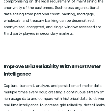
compromising on the legal requirement of maintaining the
anonymity of the customers. Such cross organizational
data arising from personal credit, banking, mortgage,
wholesale, and treasury banking can be desensitized,
anonymized, encrypted, and single window accessed for
third party players in secondary markets.
Improve Grid Reliability With Smart Meter
Intelligence
Capture, transmit, analyze, and persist smart meter data
multiple times every hour, creating a continuous stream of
rich usage data and compare with historical data to deliver
real time intelligence to increase grid reliability, detect leaks,