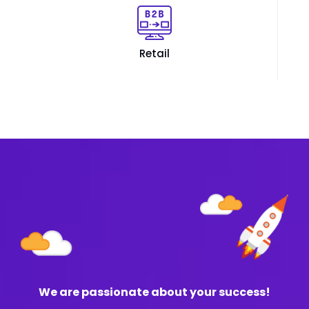
Retail
We are passionate about your success!