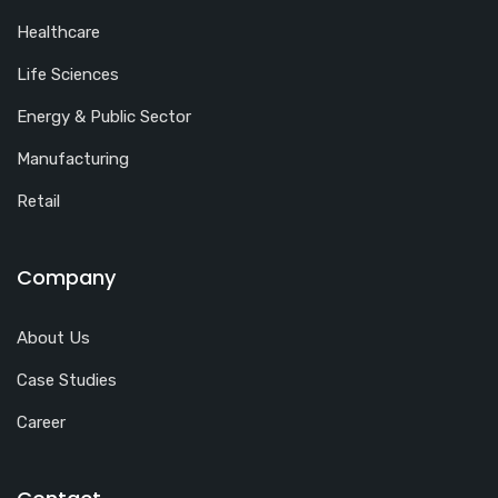
Healthcare
Life Sciences
Energy & Public Sector
Manufacturing
Retail
Company
About Us
Case Studies
Career