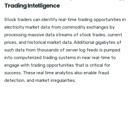
Trading Intelligence
Stock traders can identify real-time trading opportunities in
electricity market data from commodity exchanges by
processing massive data streams of stock trades, current
prices, and historical market data. Additional gigabytes of
such data from thousands of server log feeds is pumped
into computerized trading systems in near real-time to
engage with trading opportunities that is critical for
success. These real time analytics also enable fraud
detection, and market irregularities.