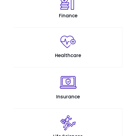
Finance
Healthcare
Insurance