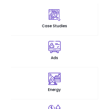
Case Studies
Ads
Energy