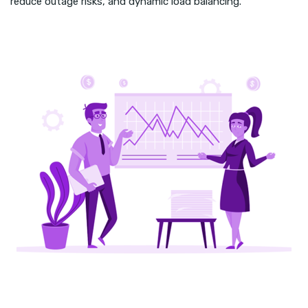
reduce outage risks, and dynamic load balancing.