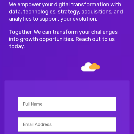
We empower your digital transformation with
data, technologies, strategy, acquisitions, and
analytics to support your evolution.
Together, We can transform your challenges
into growth opportunities. Reach out to us
today.