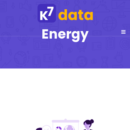
Energy