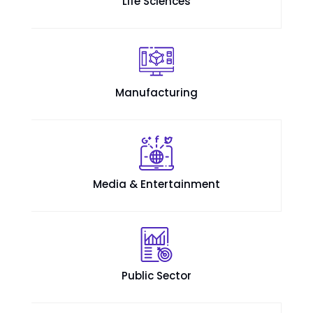
Life Sciences
Manufacturing
Media & Entertainment
Public Sector