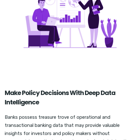
Make Policy Decisions With Deep Data
Intelligence
Banks possess treasure trove of operational and
transactional banking data that may provide valuable
insights for investors and policy makers without