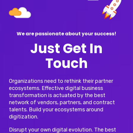
We are passionate about your success!
Just Get In
Touch
Organizations need to rethink their partner
ecosystems. Effective digital business
transformation is actuated by the best
network of vendors, partners, and contract
talents. Build your ecosystems around
digitization.
Disrupt your own digital evolution. The best