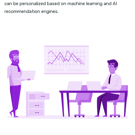
can be personalized based on machine learning and AI
recommendation engines.