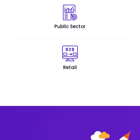
Public Sector
Retail