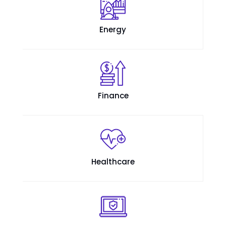
Energy
Finance
Healthcare