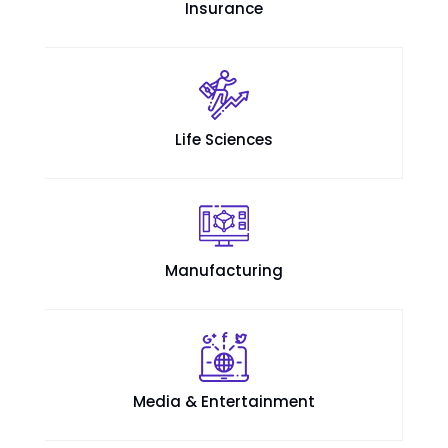
Insurance
Life Sciences
Manufacturing
Media & Entertainment