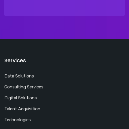
Services
Data Solutions
Consulting Services
Digital Solutions
Talent Acquisition
Technologies