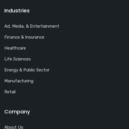
Industries
Ad, Media, & Entertainment
Finance & Insurance
Healthcare
Life Sciences
Energy & Public Sector
Manufacturing
Retail
Company
About Us