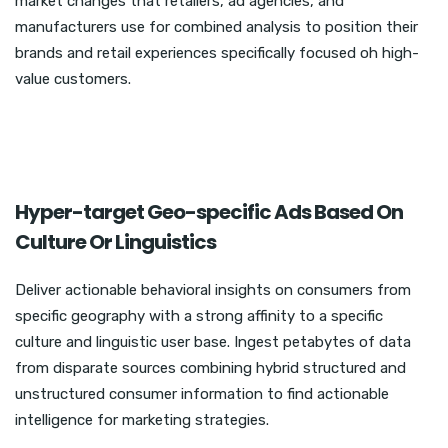
market changes that retailers, ad agencies, and
manufacturers use for combined analysis to position their
brands and retail experiences specifically focused oh high-
value customers.
Hyper-target Geo-specific Ads Based On
Culture Or Linguistics
Deliver actionable behavioral insights on consumers from
specific geography with a strong affinity to a specific
culture and linguistic user base. Ingest petabytes of data
from disparate sources combining hybrid structured and
unstructured consumer information to find actionable
intelligence for marketing strategies.