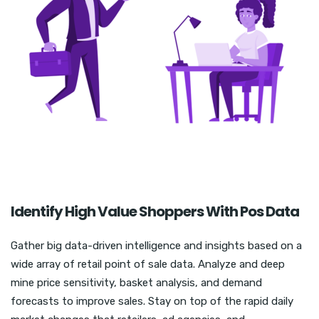
Identify High Value Shoppers With Pos Data
Gather big data-driven intelligence and insights based on a
wide array of retail point of sale data. Analyze and deep
mine price sensitivity, basket analysis, and demand
forecasts to improve sales. Stay on top of the rapid daily