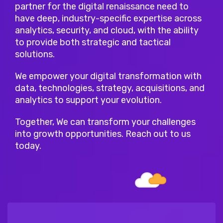
partner for the digital renaissance need to
have deep, industry-specific expertise across
analytics, security, and cloud, with the ability
to provide both strategic and tactical
solutions.
We empower your digital transformation with
data, technologies, strategy, acquisitions, and
analytics to support your evolution.
Together, We can transform your challenges
into growth opportunities. Reach out to us
today.