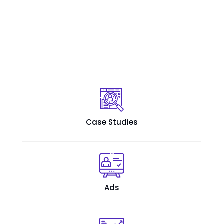
Case Studies
Ads