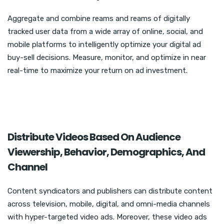
Aggregate and combine reams and reams of digitally
tracked user data from a wide array of online, social, and
mobile platforms to intelligently optimize your digital ad
buy-sell decisions. Measure, monitor, and optimize in near
real-time to maximize your return on ad investment.
Distribute Videos Based On Audience
Viewership, Behavior, Demographics, And
Channel
Content syndicators and publishers can distribute content
across television, mobile, digital, and omni-media channels
with hyper-targeted video ads. Moreover, these video ads