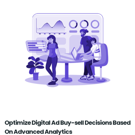
Optimize Digital Ad Buy-sell Decisions Based
On Advanced Analytics